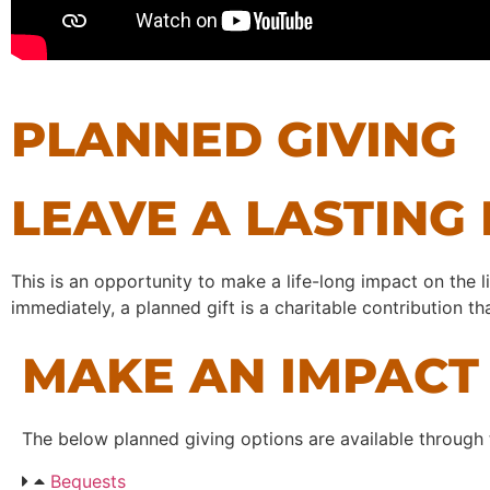
PLANNED GIVING
LEAVE A LASTING
This is an opportunity to make a life-long impact on the l
immediately, a planned gift is a charitable contribution 
MAKE AN IMPACT 
The below planned giving options are available through
Bequests