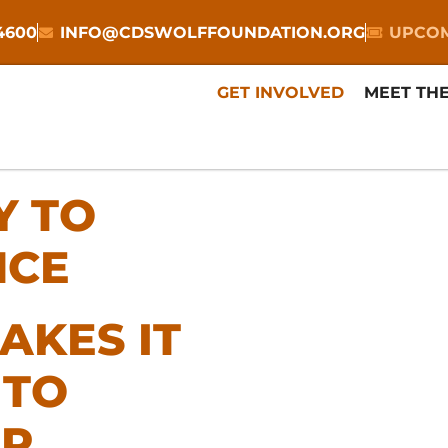
-4600
INFO@CDSWOLFFOUNDATION.ORG
UPCOM
GET INVOLVED
MEET TH
Y TO
NCE
AKES IT
 TO
LP