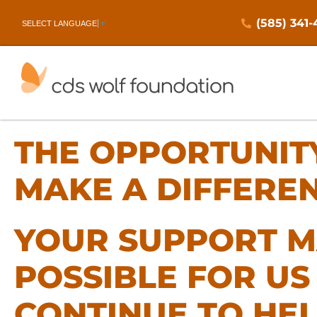
(585) 341
SELECT LANGUAGE
▼
THE OPPORTUNIT
MAKE A DIFFERE
YOUR SUPPORT M
POSSIBLE FOR US
CONTINUE TO HE