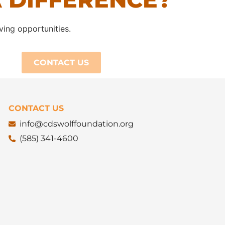
ving opportunities.
CONTACT US
CONTACT US
info@cdswolffoundation.org
(585) 341-4600