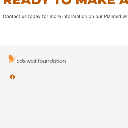
Contact us today for more information on our Planned Gi