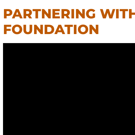
PARTNERING WIT
FOUNDATION