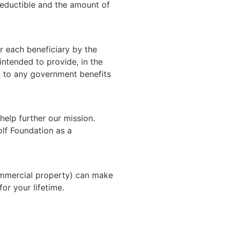
-deductible and the amount of
r each beneficiary by the
ntended to provide, in the
on to any government benefits
 help further our mission.
olf Foundation as a
commercial property) can make
or your lifetime.