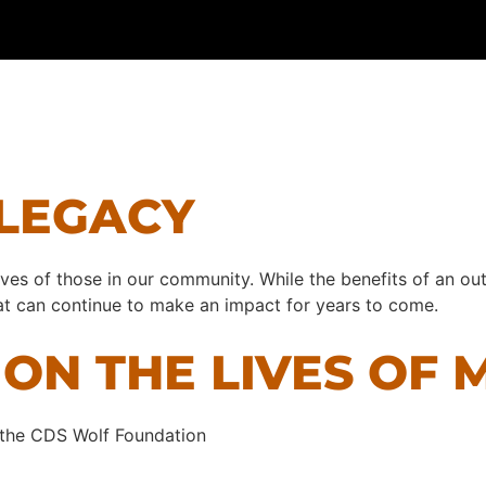
 LEGACY
ives of those in our community. While the benefits of an out
that can continue to make an impact for years to come.
ON THE LIVES OF 
 the CDS Wolf Foundation