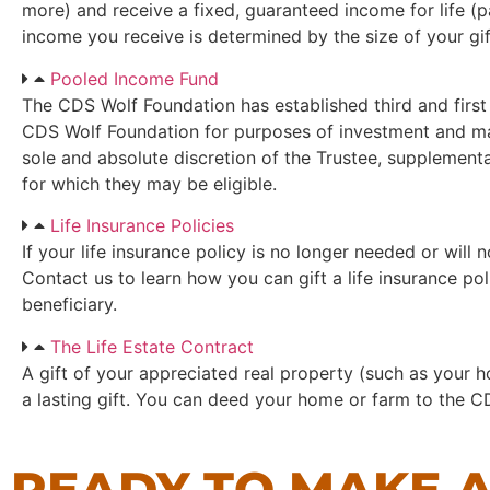
more) and receive a fixed, guaranteed income for life (p
income you receive is determined by the size of your gif
Pooled Income Fund
The CDS Wolf Foundation has established third and first
CDS Wolf Foundation for purposes of investment and man
sole and absolute discretion of the Trustee, supplementa
for which they may be eligible.
Life Insurance Policies
If your life insurance policy is no longer needed or will 
Contact us to learn how you can gift a life insurance p
beneficiary.
The Life Estate Contract
A gift of your appreciated real property (such as your 
a lasting gift. You can deed your home or farm to the CD
READY TO MAKE A