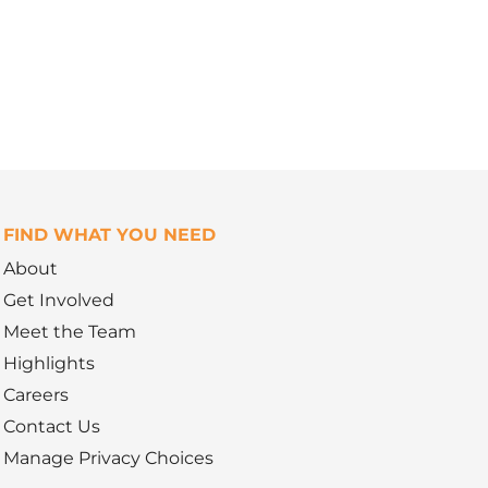
FIND WHAT YOU NEED
About
Get Involved
Meet the Team
Highlights
Careers
Contact Us
Manage Privacy Choices