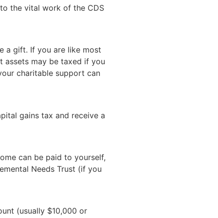
 to the vital work of the CDS
 a gift. If you are like most
nt assets may be taxed if you
 your charitable support can
pital gains tax and receive a
come can be paid to yourself,
lemental Needs Trust (if you
ount (usually $10,000 or