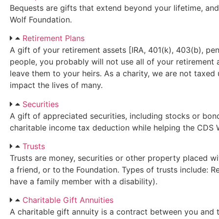
Bequests are gifts that extend beyond your lifetime, and
Wolf Foundation.
Retirement Plans
A gift of your retirement assets [IRA, 401(k), 403(b), pen
people, you probably will not use all of your retirement
leave them to your heirs. As a charity, we are not taxed
impact the lives of many.
Securities
A gift of appreciated securities, including stocks or bon
charitable income tax deduction while helping the CDS W
Trusts
Trusts are money, securities or other property placed wi
a friend, or to the Foundation. Types of trusts include: 
have a family member with a disability).
Charitable Gift Annuities
A charitable gift annuity is a contract between you and