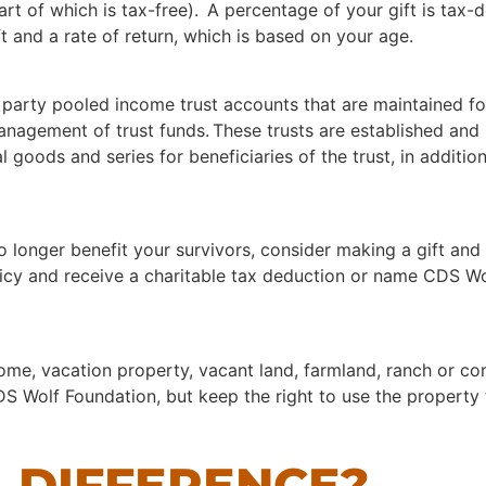
art of which is tax-free). A percentage of your gift is tax
t and a rate of return, which is based on your age.
 party pooled income trust accounts that are maintained fo
agement of trust funds. These trusts are established and i
l goods and series for beneficiaries of the trust, in additi
no longer benefit your survivors, consider making a gift and
olicy and receive a charitable tax deduction or name CDS W
home, vacation property, vacant land, farmland, ranch or 
S Wolf Foundation, but keep the right to use the property f
 DIFFERENCE?