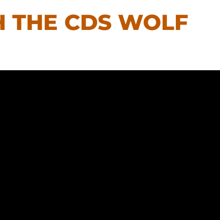
H THE CDS WOLF