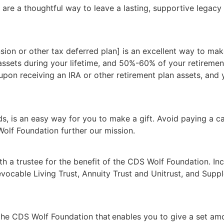
 are a thoughtful way to leave a lasting, supportive legacy
sion or other tax deferred plan] is an excellent way to make
 assets during your lifetime, and 50%-60% of your retireme
 upon receiving an IRA or other retirement plan assets, and
ds, is an easy way for you to make a gift. Avoid paying a ca
olf Foundation further our mission.
th a trustee for the benefit of the CDS Wolf Foundation. In
Revocable Living Trust, Annuity Trust and Unitrust, and Supp
 the CDS Wolf Foundation that enables you to give a set am