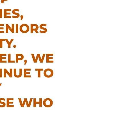
IES,
ENIORS
Y.
ELP, WE
INUE TO
Y
OSE WHO