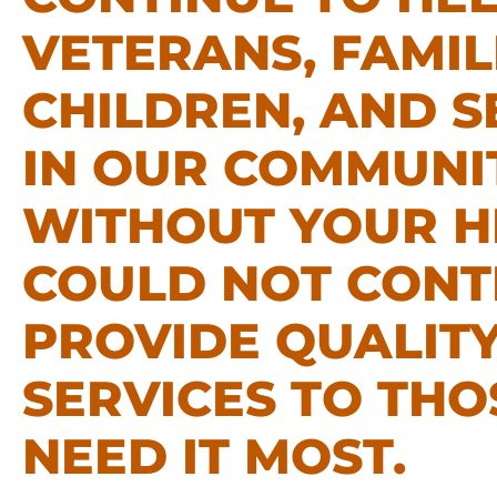
VETERANS, FAMIL
CHILDREN, AND S
IN OUR COMMUNIT
WITHOUT YOUR H
COULD NOT CONT
PROVIDE QUALIT
SERVICES TO TH
NEED IT MOST.