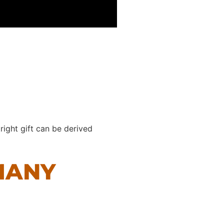
right gift can be derived
MANY