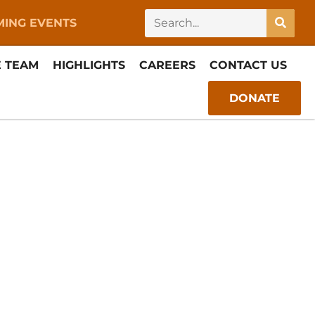
ING EVENTS
E TEAM
HIGHLIGHTS
CAREERS
CONTACT US
DONATE