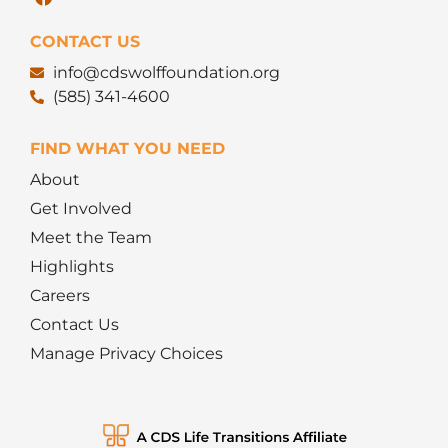
CONTACT US
info@cdswolffoundation.org
(585) 341-4600
FIND WHAT YOU NEED
About
Get Involved
Meet the Team
Highlights
Careers
Contact Us
Manage Privacy Choices