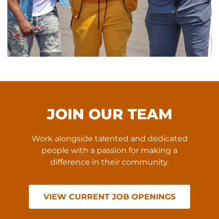
JOIN OUR TEAM
Work alongside talented and dedicated
people with a passion for making a
difference in their community.
VIEW CURRENT JOB OPENINGS