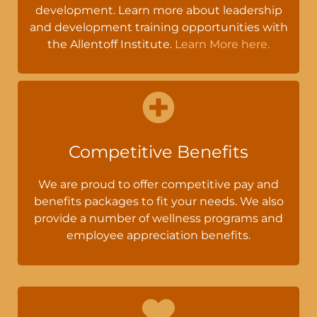
development. Learn more about leadership
and development training opportunities with
the Allentoff Institute.
Learn More here.
Competitive Benefits
We are proud to offer competitive pay and
benefits packages to fit your needs. We also
provide a number of wellness programs and
employee appreciation benefits.