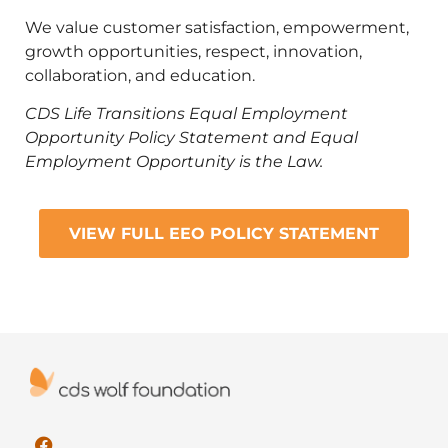
We value customer satisfaction, empowerment,
growth opportunities, respect, innovation,
collaboration, and education.
CDS Life Transitions Equal Employment
Opportunity Policy Statement and Equal
Employment Opportunity is the Law.
VIEW FULL EEO POLICY STATEMENT