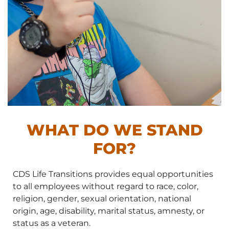
WHAT DO WE STAND
FOR?
CDS Life Transitions provides equal opportunities
to all employees without regard to race, color,
religion, gender, sexual orientation, national
origin, age, disability, marital status, amnesty, or
status as a veteran.