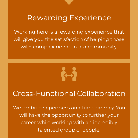
Rewarding Experience
Working here is a rewarding experience that
will give you the satisfaction of helping those
with complex needs in our community.
Cross-Functional Collaboration
We embrace openness and transparency. You
will have the opportunity to further your
career while working with an incredibly
talented group of people.