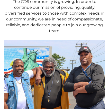
The CDS community is growing. In order to
continue our mission of providing, quality,
diversified services to those with complex needs in
our community, we are in need of compassionate,
reliable, and dedicated people to join our growing
team.