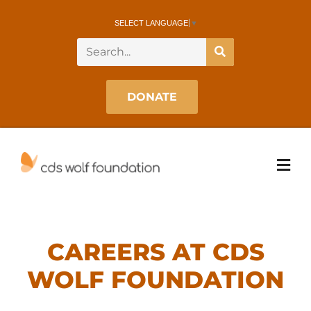
SELECT LANGUAGE
▼
DONATE
CAREERS AT CDS
WOLF FOUNDATION