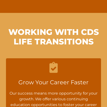
WORKING WITH CDS
LIFE TRANSITIONS
Grow Your Career Faster
Our success means more opportunity for your
growth. We offer various continuing
education opportunities to foster your career