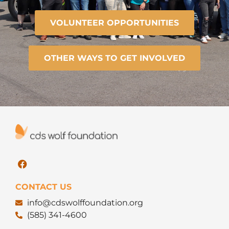
VOLUNTEER OPPORTUNITIES
OTHER WAYS TO GET INVOLVED
CONTACT US
info@cdswolffoundation.org
(585) 341-4600