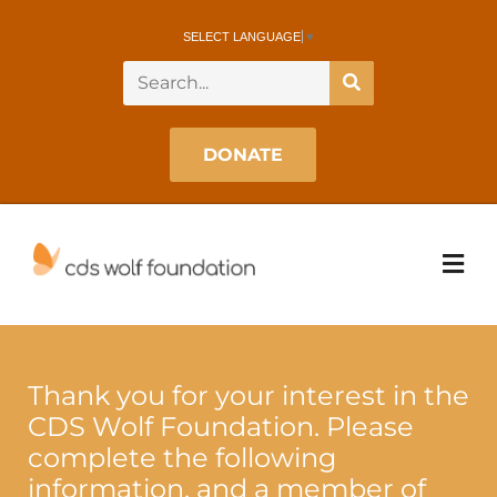
SELECT LANGUAGE
▼
DONATE
Thank you for your interest in the
CDS Wolf Foundation. Please
complete the following
information, and a member of