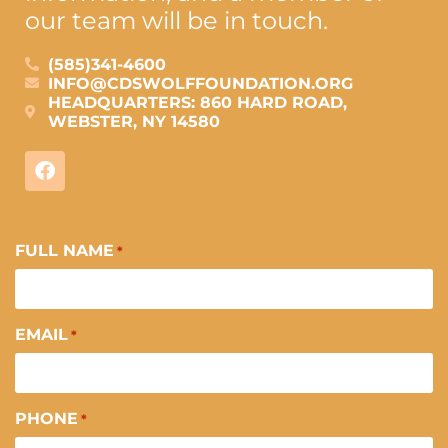
our team will be in touch.
(585)341-4600
INFO@CDSWOLFFOUNDATION.ORG
HEADQUARTERS: 860 HARD ROAD,
WEBSTER, NY 14580
FULL NAME
*
EMAIL
*
PHONE
*