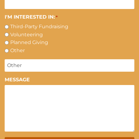
I'M INTERESTED IN:
*
Third-Party Fundraising
Volunteering
Planned Giving
Other
MESSAGE