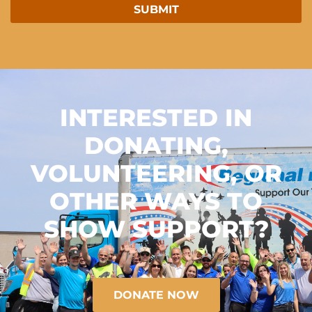
INTERESTED IN
DONATING,
VOLUNTEERING, OR
OTHER WAYS TO
SHOW SUPPORT?
DONATE NOW