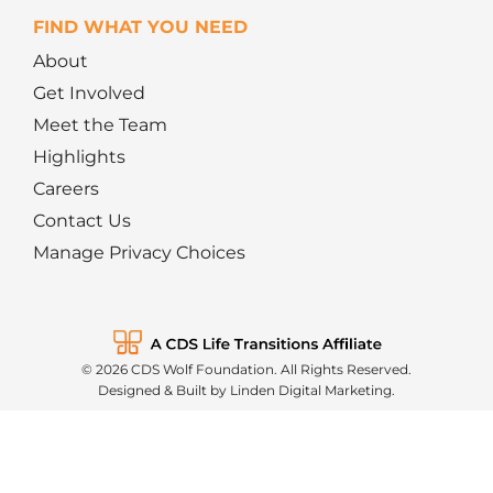
FIND WHAT YOU NEED
About
Get Involved
Meet the Team
Highlights
Careers
Contact Us
Manage Privacy Choices
© 2026 CDS Wolf Foundation. All Rights Reserved.
Designed & Built by Linden Digital Marketing.